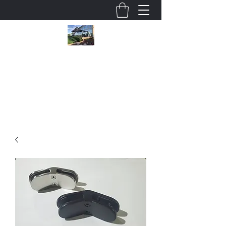
Wholesale Glass Deck Railings
cjsmithson@shaw.ca
780 915 5247