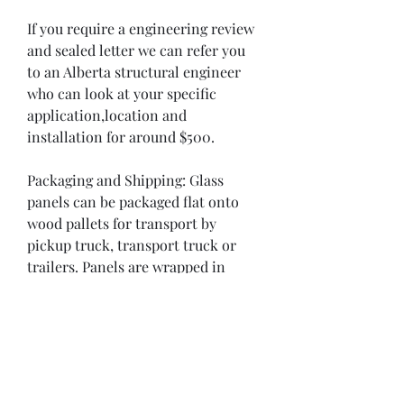
If you require a engineering review 
and sealed letter we can refer you 
to an Alberta structural engineer 
who can look at your specific 
application,location and 
installation for around $500.

Packaging and Shipping: Glass 
panels can be packaged flat onto 
wood pallets for transport by 
pickup truck, transport truck or 
trailers. Panels are wrapped in 
cardboard and stacked with 
foam/cork cushions between 
panels. They are then strapped and 
shrink wrapped to pallet for 
transport. Pallets are loaded by 
forklift onto truck or trailer. We 