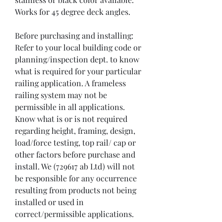
Works for 45 degree deck angles.

Before purchasing and installing:

Refer to your local building code or 
planning/inspection dept. to know 
what is required for your particular 
railing application. A frameless 
railing system may not be 
permissible in all applications. 
Know what is or is not required 
regarding height, framing, design, 
load/force testing, top rail/ cap or 
other factors before purchase and 
install. We (729617 ab Ltd) will not 
be responsible for any occurrence 
resulting from products not being 
installed or used in 
correct/permissible applications.
