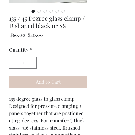
135 / 45 Degree glass clamp /
D shaped black or SS
Regular
Sale
 $60.00 
$40.00
Price
Price
Quantity
*
Add to Cart
135 degree glass to glass clamp. 
Designed for pressure clamping 2 
panels together that are postioned 
at 135 degrees. For 12mm(1/2") thick 
glass. 316 stainless steel. Brushed 
stainless or black color available. 