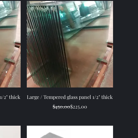
Quick View
1/2" thick
Large / Tempered glass panel 1/2" thick
ice
Regular Price
Sale Price
$450.00
$225.00