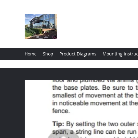
Wholesale Glass Deck Raili
Home
Shop
Product Diagrams
Mounting instruc