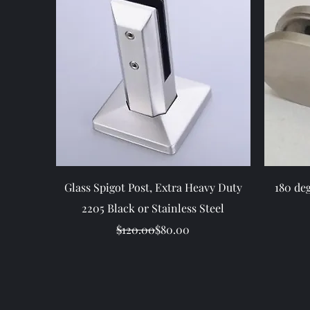
Quick View
Glass Spigot Post, Extra Heavy Duty
180 de
2205 Black or Stainless Steel
Regular Price
Sale Price
$120.00
$80.00