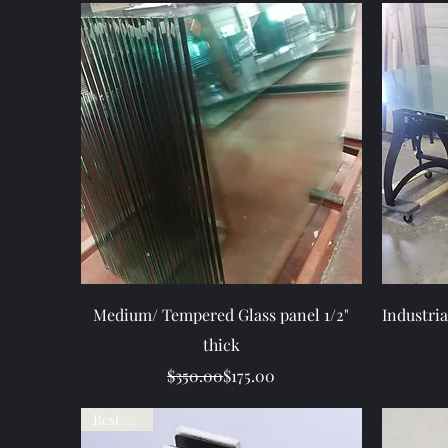
Quick View
Medium/ Tempered Glass panel 1/2"
Industria
thick
Regular Price
Sale Price
$350.00
$175.00
Best Seller