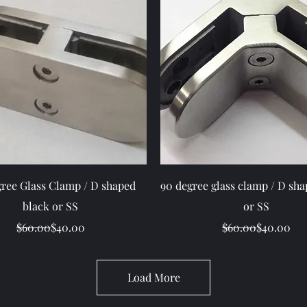
Quick View
Quick View
gree Glass Clamp / D shaped
90 degree glass clamp / D sha
black or SS
or SS
Regular Price
Sale Price
Regular Pr
Sale Price
$60.00
$40.00
$60.00
$40.00
Load More