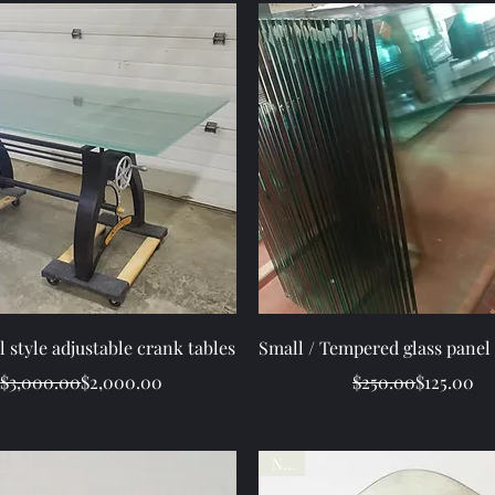
Quick View
Quick View
l style adjustable crank tables
Small / Tempered glass panel 
Regular Price
Sale Price
Regular Pr
Sale Price
$3,000.00
$2,000.00
$250.00
$125.00
New