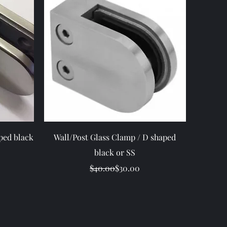
Quick View
ped black
Wall/Post Glass Clamp / D shaped
black or SS
ice
Regular Price
Sale Price
$40.00
$30.00