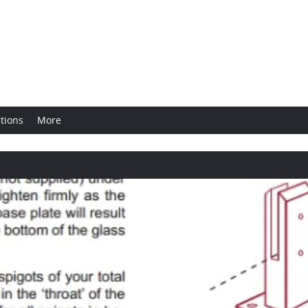
ngs
tions
More