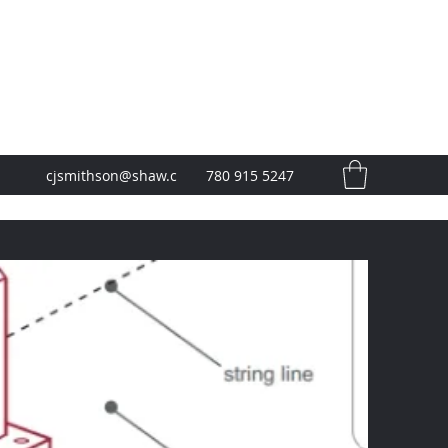
cjsmithson@shaw.c
780 915 5247
a