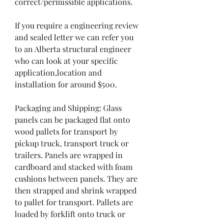
correct/permissible applications. 

If you require a engineering review 
and sealed letter we can refer you 
to an Alberta structural engineer 
who can look at your specific 
application,location and 
installation for around $500.

Packaging and Shipping: Glass 
panels can be packaged flat onto 
wood pallets for transport by 
pickup truck, transport truck or 
trailers. Panels are wrapped in 
cardboard and stacked with foam 
cushions between panels. They are 
then strapped and shrink wrapped 
to pallet for transport. Pallets are 
loaded by forklift onto truck or 