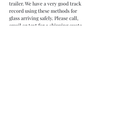
trailer. We have a very good track 
record using these methods for 
glass arriving safely. Please call, 
email or text for a shipping quote 
to your location or trucking depot 
near you. We can ship up to 
2000lbs/ pallet to most western 
Canadian cities for $250-$600. 
Please call or email for exact 
location where glass can be 
purchased and picked up. We are 
located approx 2 miles west of the 
Town of Stony Plain, Alberta, on 
the Yellowhead Hwy.

Disclaimer

The preceding information, as well 
as any technical recommendation 
given in writing or verbally, 