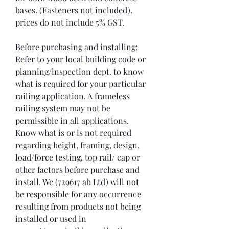
bases. (Fasteners not included). 
prices do not include 5% GST.

Before purchasing and installing:

Refer to your local building code or 
planning/inspection dept. to know 
what is required for your particular 
railing application. A frameless 
railing system may not be 
permissible in all applications. 
Know what is or is not required 
regarding height, framing, design, 
load/force testing, top rail/ cap or 
other factors before purchase and 
install. We (729617 ab Ltd) will not 
be responsible for any occurrence 
resulting from products not being 
installed or used in 