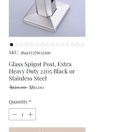
SKU: 364115376135191
Glass Spigot Post, Extra
Heavy Duty 2205 Black or
Stainless Steel
Regular
Sale
 $120.00 
$80.00
Price
Price
Quantity
*