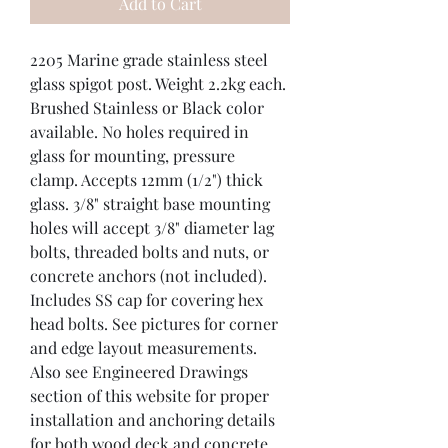
Add to Cart
2205 Marine grade stainless steel 
glass spigot post. Weight 2.2kg each. 
Brushed Stainless or Black color 
available. No holes required in 
glass for mounting, pressure 
clamp. Accepts 12mm (1/2") thick 
glass. 3/8" straight base mounting 
holes will accept 3/8" diameter lag 
bolts, threaded bolts and nuts, or 
concrete anchors (not included). 
Includes SS cap for covering hex 
head bolts. See pictures for corner 
and edge layout measurements. 
Also see Engineered Drawings 
section of this website for proper 
installation and anchoring details 
for both wood deck and concrete 