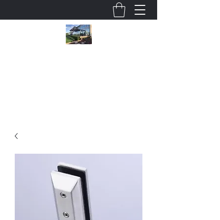
Wholesale Glass Deck Railings
cjsmithson@shaw.ca
780 915 5247